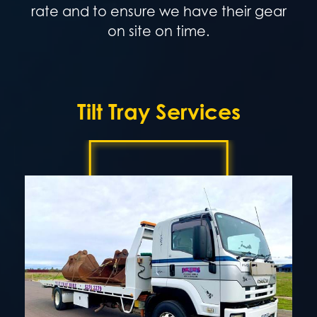
rate and to ensure we have their gear
on site on time.
Tilt Tray Services