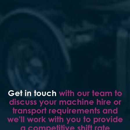
Get in touch
with our team to
discuss your machine hire or
transport requirements and
we'll work with you to provide
a competitive shift rate