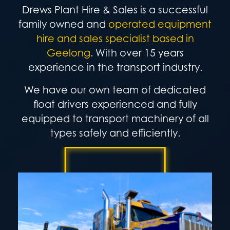
Drews Plant Hire & Sales is a successful
family owned and
operated equipment
hire and sales specialist based in
Geelong
.
With over 15 years
experience in the transport industry.
We have our own team of dedicated
float drivers experienced and fully
equipped to transport machinery of all
types safely and efficiently.