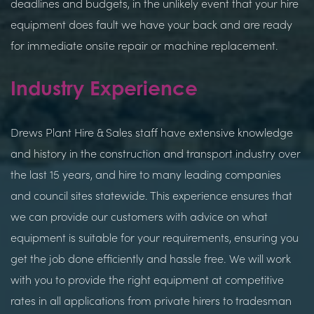
deadlines and budgets, in the unlikely event that your hire
equipment does fault we have your back and are ready
for immediate onsite repair or machine replacement.
Industry Experience
Drews Plant Hire & Sales staff have extensive knowledge
and history in the construction and transport industry over
the last 15 years, and hire to many leading companies
and council sites statewide. This experience ensures that
we can provide our customers with advice on what
equipment is suitable for your requirements, ensuring you
get the job done efficiently and hassle free. We will work
with you to provide the right equipment at competitive
rates in all applications from private hirers to tradesman