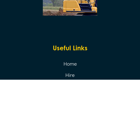
Useful Links
Home
Hire
Sales
Transport
About Us
Contact Us