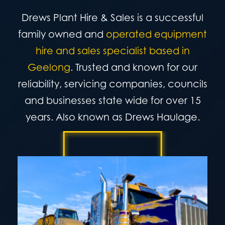
Drews Plant Hire & Sales is a successful
family owned and
operated equipment
hire and sales specialist based in
Geelong
.
Trusted and known for our
reliability, servicing companies, councils
and businesses state wide for over 15
years. Also known as Drews Haulage.