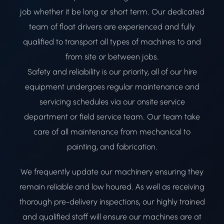
job whether it be long or short term. Our dedicated
team of float drivers are experienced and fully
qualified to transport all types of machines to and
from site or between jobs.
Safety and reliability is our priority, all of our hire
equipment undergoes regular maintenance
and
servicing schedules via our onsite service
department or field service team. Our team take
care of all maintenance from mechanical to
painting, and fabrication.
We frequently update our machinery ensuring they
remain reliable and low houred. As well as receiving
thorough pre-delivery inspections, our highly trained
and qualified staff will ensure our machines are at