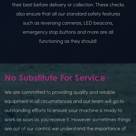
their best before delivery or collection. These checks
also ensure that all our standard safety features
such as reversing cameras, LED beacons,
emergency stop buttons and more are all
functioning as they should!
No Substitute For Service
We are committed to providing quality and reliable
equipment in all circumstances and our team will go to
outstanding efforts to ensure your machine is ready to
work as soon as you receive it. However sometimes things
are out of our control, we understand the importance of