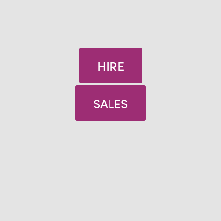
HIRE
SALES