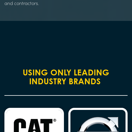
and contractors.
USING ONLY LEADING
INDUSTRY BRANDS