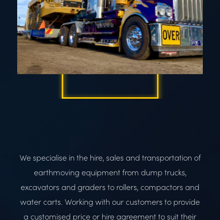
We specialise in the hire, sales and transportation of
earthmoving equipment from dump trucks,
excavators and graders to rollers, compactors and
water carts. Working with our customers to provide
a customised price or hire agreement to suit their