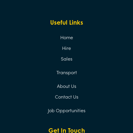
Useful Links
Home
Hire
Sales
Transport
About Us
Contact Us
Job Opportunities
Get In Touch