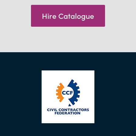
Hire Catalogue