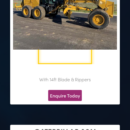
With 14ft Blade & Rippers
Enquire Today