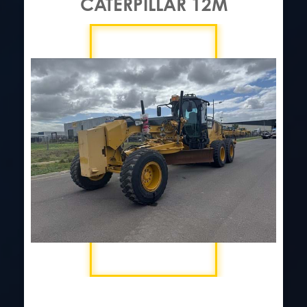
CATERPILLAR 12M