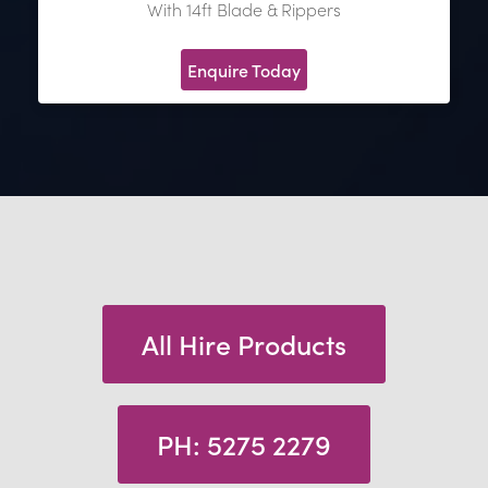
With 14ft Blade & Rippers
Enquire Today
All Hire Products
PH: 5275 2279