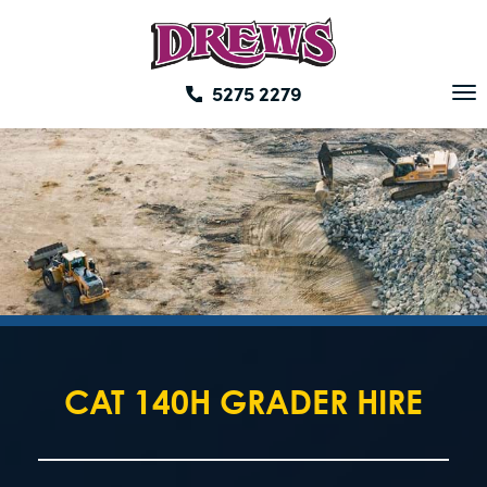
Skip
to
content
5275 2279
To
na
CAT 140H GRADER HIRE