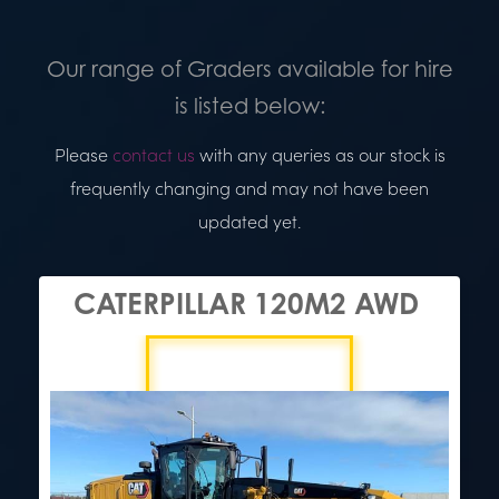
Our range of Graders available for hire
is listed below:
Please
contact us
with any queries as our stock is
frequently changing and may not have been
updated yet.
CATERPILLAR 120M2 AWD