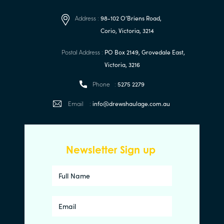
Address :
98-102 O’Briens Road,
Corio, Victoria, 3214
Postal Address :
PO Box 2149, Grovedale East,
Victoria, 3216
Phone :
5275 2279
Email :
info@drewshaulage.com.au
Newsletter Sign up