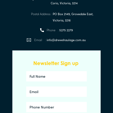
Corio, Victoria, 3214
Postal Address :
PO Box 2149, Grovedale East,
Victoria, 3216
Phone :
5275 2279
Email :
info@drewshaulage.com.au
Newsletter Sign up