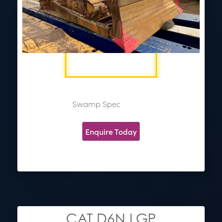
Swamp Spec
Enquire Today
CAT D6N LGP