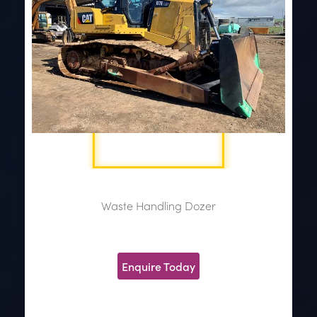
Waste Handling Dozer
Enquire Today