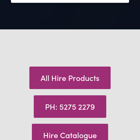
All Hire Products
PH: 5275 2279
Hire Catalogue