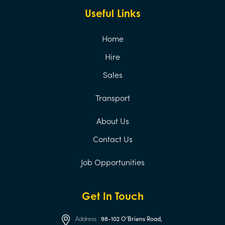
Useful Links
Home
Hire
Sales
Transport
About Us
Contact Us
Job Opportunities
Get In Touch
Address :
98-102 O’Briens Road,