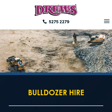
Skip
to
content
5275 2279
To
na
BULLDOZER HIRE