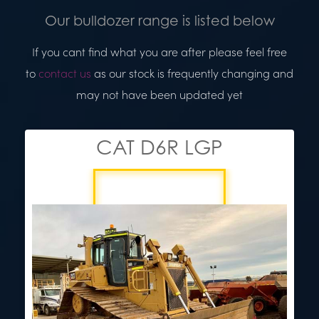
Our bulldozer range is listed below
If you cant find what you are after please feel free
to
contact us
as our stock is frequently changing and
may not have been updated yet
CAT D6R LGP