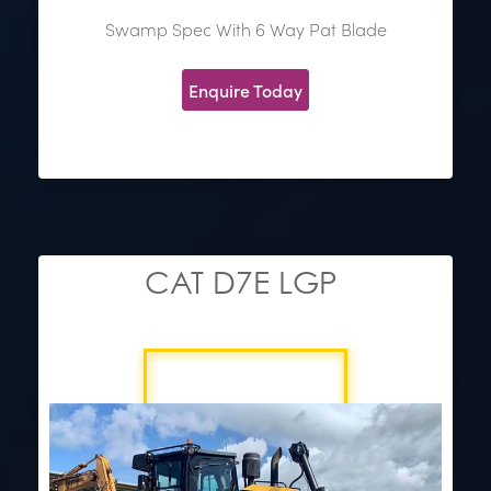
Swamp Spec With 6 Way Pat Blade
Enquire Today
CAT D7E LGP