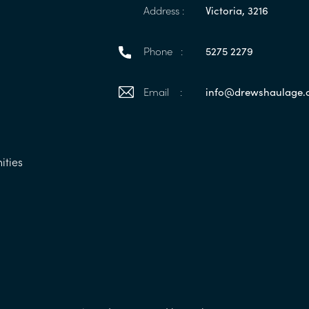
Address :
Victoria, 3216
Phone :
5275 2279
Email :
info@drewshaulage
ities