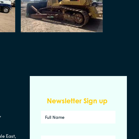
Newsletter Sign up
d,
le East,