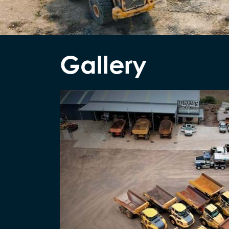
Gallery