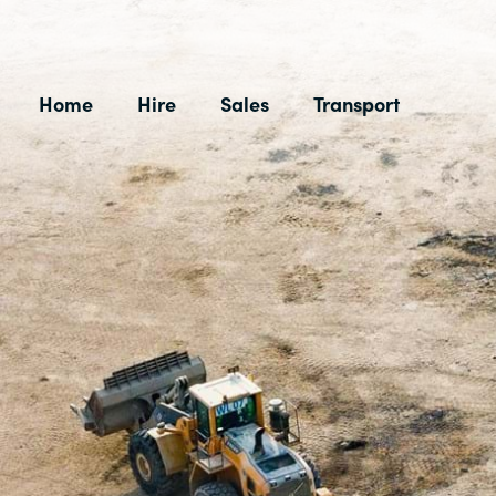
Skip
to
content
Home
Hire
Sales
Transport