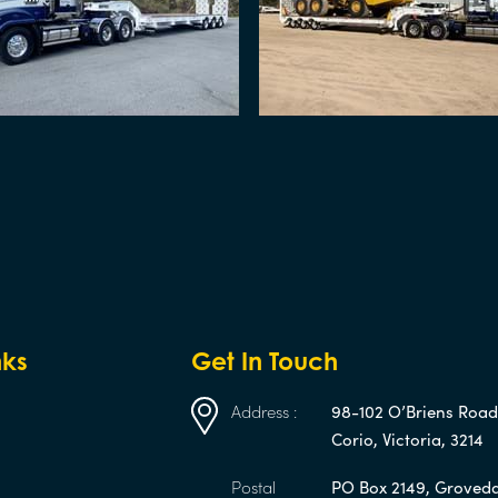
nks
Get In Touch
Address :
98-102 O’Briens Roa
Corio, Victoria, 3214
Postal
PO Box 2149, Groveda