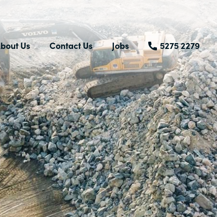
bout Us
Contact Us
Jobs
5275 2279