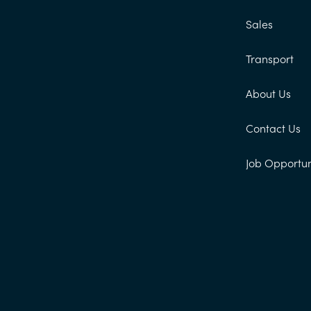
Sales
Transport
About Us
Contact Us
Job Opportun