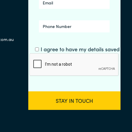
.com.au
I agree to have my details saved