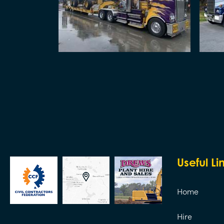
Useful Li
Home
Hire